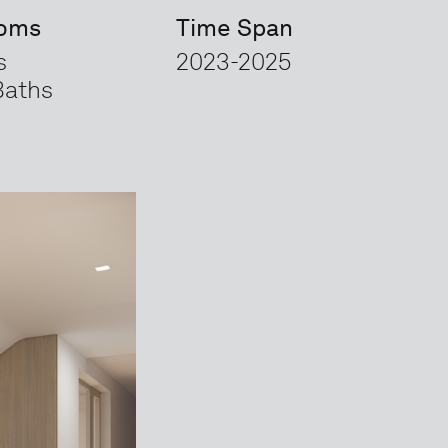
ooms
Time Span
s
2023-2025
Baths