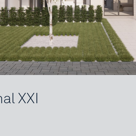
nal XXI