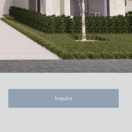
Inquire