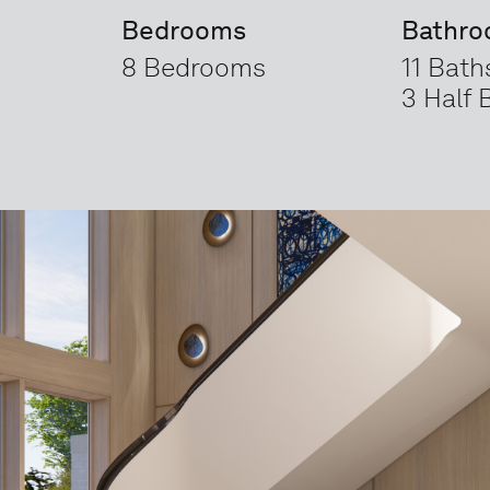
Bedrooms
Bathr
8 Bedrooms
11 Bath
3 Half 