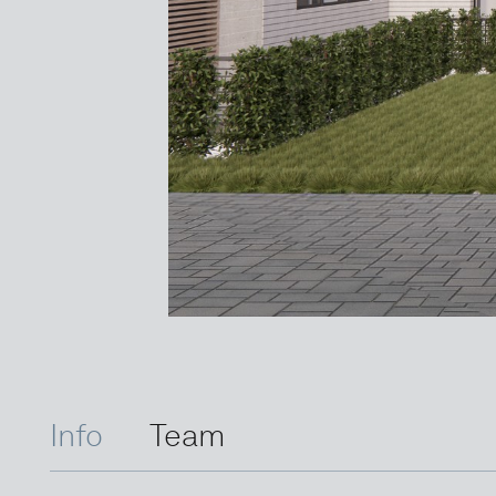
Info
Team