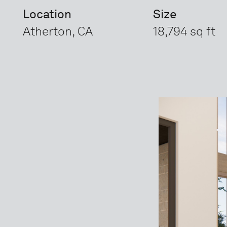
Location
Size
Atherton, CA
18,794 sq ft