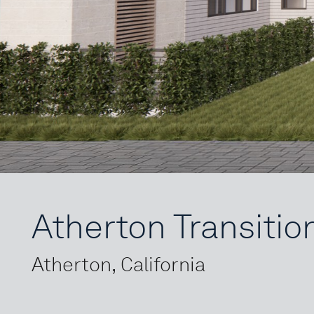
Atherton Transitio
Atherton, California