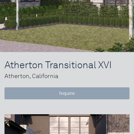
Atherton Transitional XVI
Atherton, California
Inquire