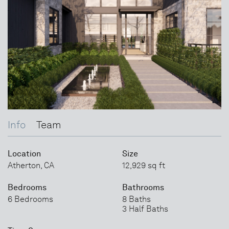
Info
Team
Location
Size
Atherton, CA
12,929 sq ft
Bedrooms
Bathrooms
6 Bedrooms
8 Baths
3 Half Baths