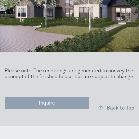
Please note: The renderings are generated to convey the
concept of the finished house, but are subject to change.
Inquire
Back to Top