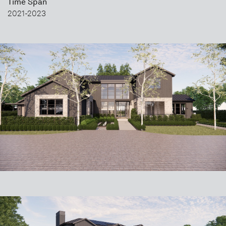
Time Span
2021-2023